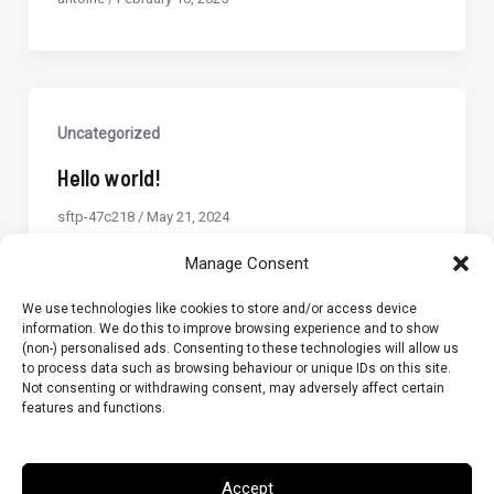
Uncategorized
Hello world!
sftp-47c218
/
May 21, 2024
Welcome to WordPress. This is your first
Manage Consent
post. Edit or delete it, then start writing!
We use technologies like cookies to store and/or access device
information. We do this to improve browsing experience and to show
(non-) personalised ads. Consenting to these technologies will allow us
to process data such as browsing behaviour or unique IDs on this site.
Not consenting or withdrawing consent, may adversely affect certain
features and functions.
Terms & Conditions
Privacy Policy
Cookie Policy (UK)
Accept
GLB Tester