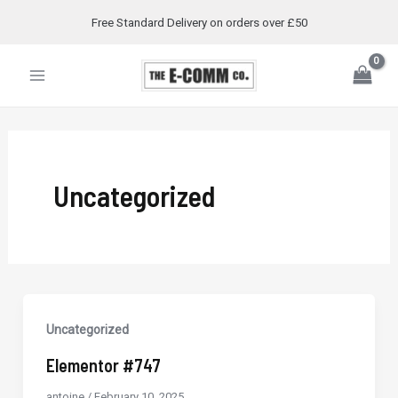
Skip
Free Standard Delivery on orders over £50
to
Main
content
Menu
Uncategorized
Uncategorized
Elementor #747
antoine
/
February 10, 2025